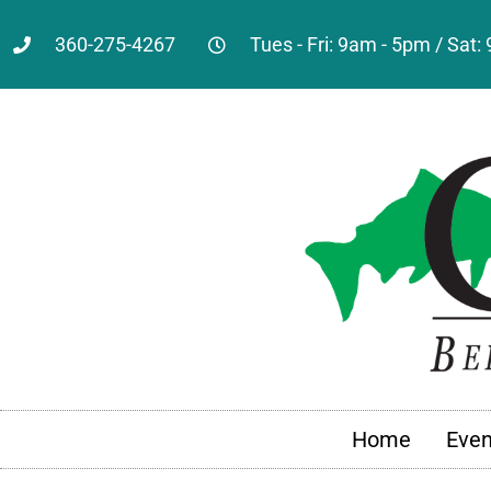
360-275-4267
Tues - Fri: 9am - 5pm / Sat
Home
Even