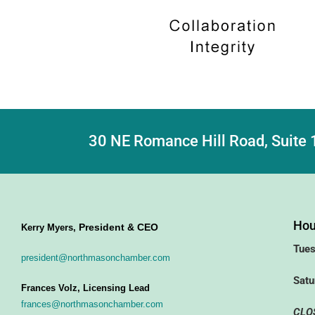
30 NE Romance Hill Road, Suite 
Hou
President & CEO
Kerry Myers,
Tues
president@northmasonchamber.com
Satu
Frances Volz, Licensing Lead
frances@northmasonchamber.com
CLO