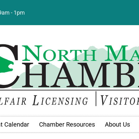
: 9am - 1pm
t Calendar
Chamber Resources
About Us