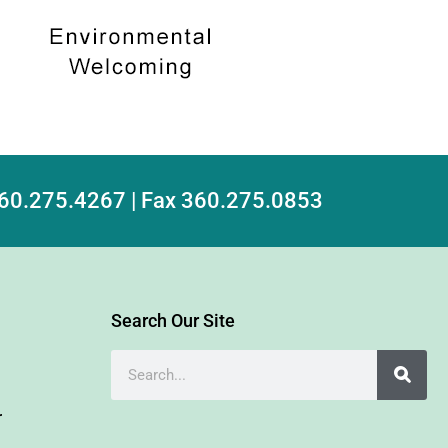
 360.275.4267 | Fax 360.275.0853
Search Our Site
r