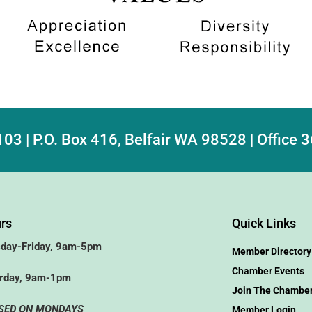
103 | P.O. Box 416, Belfair WA 98528 | Office
rs
Quick Links
day-Friday, 9am-5pm
Member Directory
Chamber Events
rday, 9am-1pm
Join The Chambe
SED ON MONDAYS
Member Login