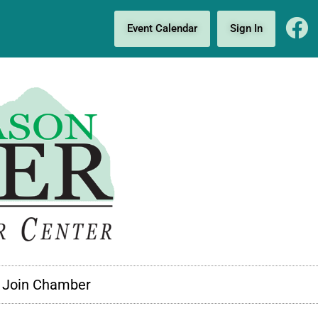
Event Calendar
Sign In
Join Chamber