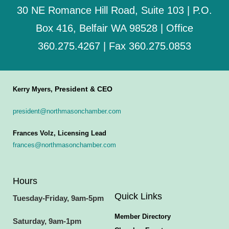
30 NE Romance Hill Road, Suite 103 | P.O.
Box 416, Belfair WA 98528 | Office
360.275.4267 | Fax 360.275.0853
President & CEO
Kerry Myers,
president@northmasonchamber.com
Frances Volz, Licensing Lead
frances@northmasonchamber.com
Hours
Quick Links
Tuesday-Friday, 9am-5pm
Member Directory
Saturday, 9am-1pm