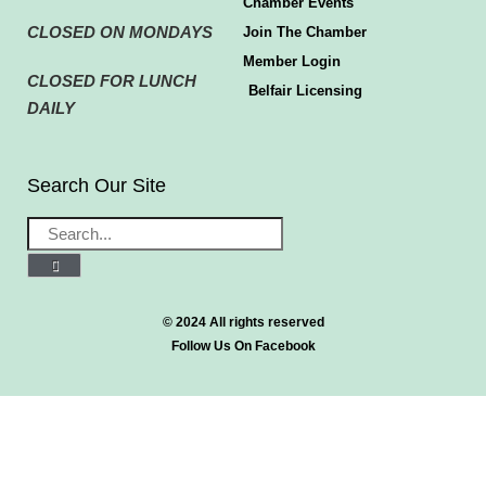
Chamber Events
CLOSED ON MONDAYS
Join The Chamber
Member Login
CLOSED FOR LUNCH
Belfair Licensing
DAILY
Search Our Site
© 2024 All rights reserved
Follow Us On Facebook