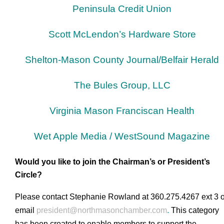
Peninsula Credit Union
Scott McLendon’s Hardware Store
Shelton-Mason County Journal/Belfair Herald
The Bules Group, LLC
Virginia Mason Franciscan Health
Wet Apple Media
/
WestSound Magazine
Would you like to join the Chairman’s or President’s
Circle?
Please contact Stephanie Rowland at 360.275.4267 ext 3 o
email
president@northmasonchamber.com
.
This category
has been created to enable members to support the