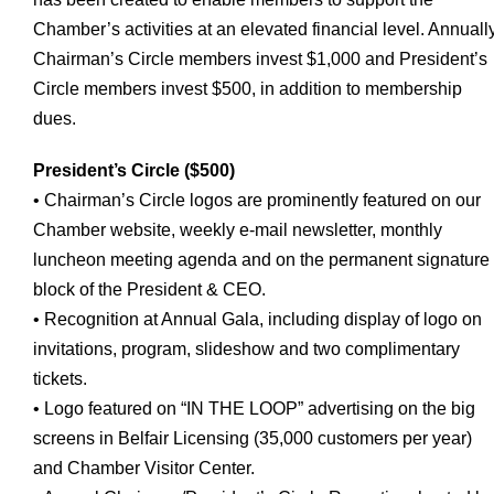
Chamber’s activities at an elevated financial level. Annually
Chairman’s Circle members invest $1,000 and President’s
Circle members invest $500, in addition to membership
dues.
President’s Circle ($500)
• Chairman’s Circle logos are prominently featured on our
Chamber website, weekly e-mail newsletter, monthly
luncheon meeting agenda and on the permanent signature
block of the President & CEO.
• Recognition at Annual Gala, including display of logo on
invitations, program, slideshow and two complimentary
tickets.
• Logo featured on “IN THE LOOP” advertising on the big
screens in Belfair Licensing (35,000 customers per year)
and Chamber Visitor Center.