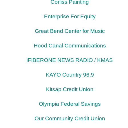
Corliss Painting
Enterprise For Equity
Great Bend Center for Music
Hood Canal Communications
iFIBERONE NEWS RADIO / KMAS
KAYO Country 96.9
Kitsap Credit Union
Olympia Federal Savings
Our Community Credit Union