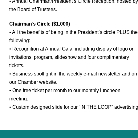
• Annual Chairman/President’s Circle Reception, hosted by
the Board of Trustees.
Chairman’s Circle ($1,000)
• All the benefits of being in the President’s circle PLUS the
following:
• Recognition at Annual Gala, including display of logo on
invitations, program, slideshow and four complimentary
tickets.
• Business spotlight in the weekly e-mail newsletter and on
our Chamber website.
• One free ticket per month to our monthly luncheon
meeting.
• Custom designed slide for our “IN THE LOOP” advertising