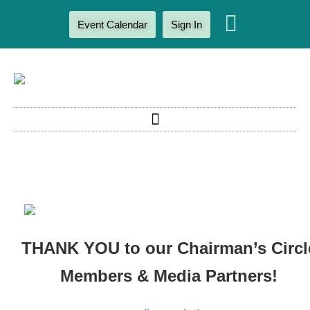
Event Calendar
Sign In
THANK YOU to our Chairman’s Circl
Members & Media Partners!