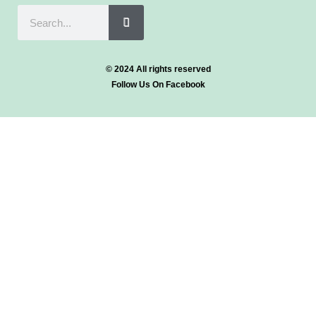
© 2024 All rights reserved
Follow Us On Facebook