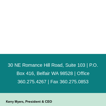
30 NE Romance Hill Road, Suite 103 | P.O.
Box 416, Belfair WA 98528 | Office
360.275.4267 | Fax 360.275.0853
President & CEO
Kerry Myers,