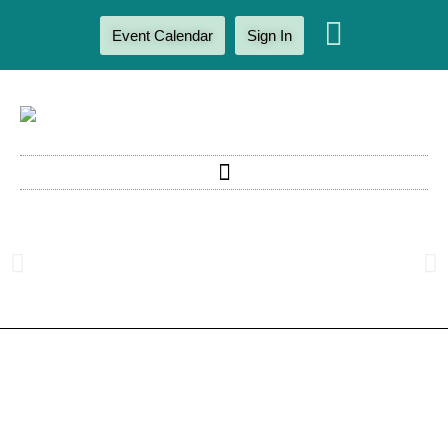
Event Calendar
Sign In