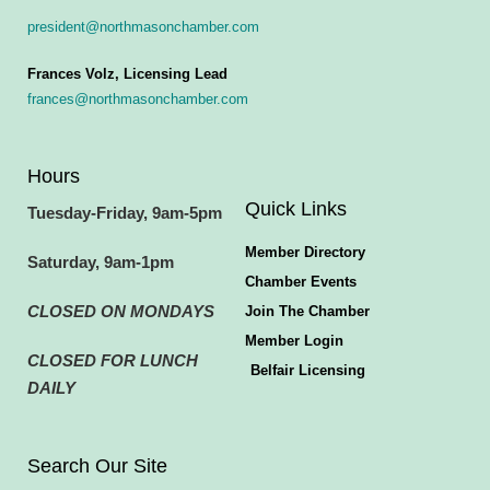
president@northmasonchamber.com
Frances Volz, Licensing Lead
frances@northmasonchamber.com
Hours
Quick Links
Tuesday-Friday, 9am-5pm
Member Directory
Saturday, 9am-1pm
Chamber Events
CLOSED ON MONDAYS
Join The Chamber
Member Login
CLOSED FOR LUNCH
Belfair Licensing
DAILY
Search Our Site